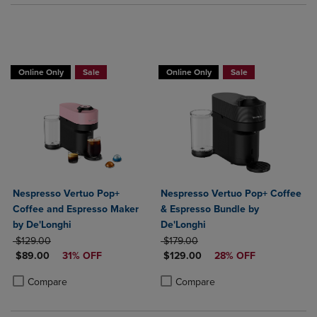
Online Only
Sale
Online Only
Sale
Nespresso Vertuo Pop+
Nespresso Vertuo Pop+ Coffee
Coffee and Espresso Maker
& Espresso Bundle by
by De'Longhi
De'Longhi
ORIGINAL PRICE
ORIGINAL PRICE
$129.00
$179.00
DISCOUNTED PRICE
DISCOUNTED PRICE
$89.00
31% OFF
$129.00
28% OFF
Product added, Select 2 to 4 Products to Compare, Items added for c
Product removed, Select 2 to 4 Products to Compare, Items added for
Product added, Select 2 to 4 Produ
Product removed, Select 2 to 4 Pro
Compare
Compare