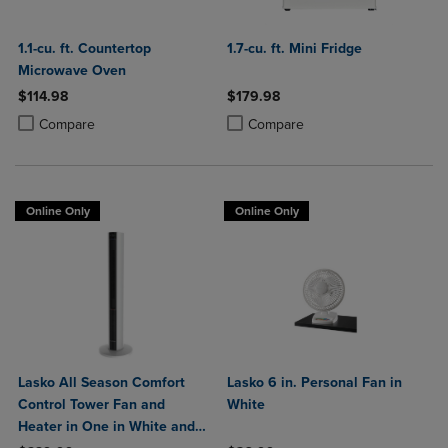
1.1-cu. ft. Countertop
1.7-cu. ft. Mini Fridge
Microwave Oven
$114.98
$179.98
Product added, Select 2 to 4 Products to Compare, Items added for c
Product removed, Select 2 to 4 Products to Compare, Items added for
Product added, Select 2 to 4 Produ
Product removed, Select 2 to 4 Pro
Compare
Compare
Online Only
Online Only
Lasko All Season Comfort
Lasko 6 in. Personal Fan in
Control Tower Fan and
White
Heater in One in White and