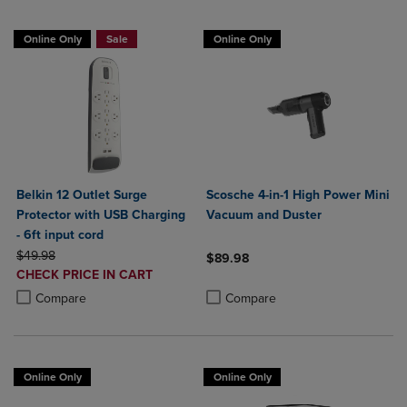
Online Only
Sale
Online Only
Belkin 12 Outlet Surge
Scosche 4-in-1 High Power Mini
Protector with USB Charging
Vacuum and Duster
- 6ft input cord
ORIGINAL PRICE
$49.98
$89.98
DISCOUNTED
CHECK PRICE IN CART
Product added, Select 2 to 4 Produ
Product removed, Select 2 to 4 Pro
PRICE
Product added, Select 2 to 4 Products to Compare, Items added for c
Product removed, Select 2 to 4 Products to Compare, Items added for
Compare
Compare
Online Only
Online Only