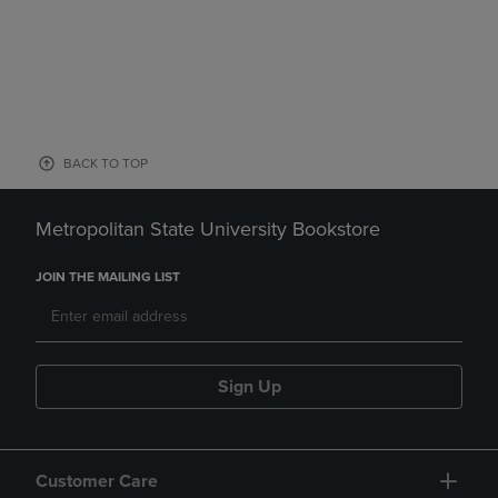
BACK TO TOP
Metropolitan State University Bookstore
JOIN THE MAILING LIST
Sign Up
Customer Care