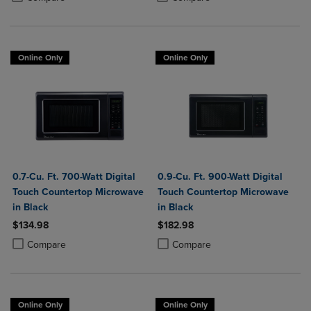
Online Only
Online Only
0.7-Cu. Ft. 700-Watt Digital
0.9-Cu. Ft. 900-Watt Digital
Touch Countertop Microwave
Touch Countertop Microwave
in Black
in Black
$134.98
$182.98
Product added, Select 2 to 4 Products to Compare, Items added for c
Product removed, Select 2 to 4 Products to Compare, Items added for
Product added, Select 2 to 4 Produ
Product removed, Select 2 to 4 Pro
Compare
Compare
Online Only
Online Only