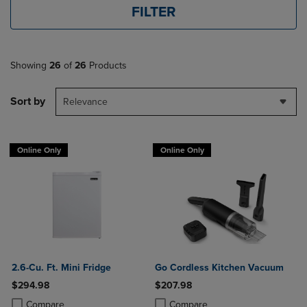
FILTER
Showing
26
of
26
Products
Sort by
Relevance
Online Only
Online Only
2.6-Cu. Ft. Mini Fridge
Go Cordless Kitchen Vacuum
$294.98
$207.98
Product added, Select 2 to 4 Products to Compare, Items added for c
Product removed, Select 2 to 4 Products to Compare, Items added for
Product added, Select 2 to 4 Produ
Product removed, Select 2 to 4 Pro
Compare
Compare