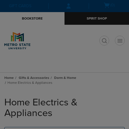
Skip
Skip
Open
(0)
GIFT CARDS
to
to
cart
main
main
menu
BOOKSTORE
SPIRIT SHOP
content
navigation
menu
t
Home
Gifts & Accessories
Dorm & Home
Home Electrics & Appliances
Skip
to
Home Electrics &
products
Appliances