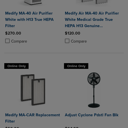
Medify MA-40 Air Purifier
Medify Air MA-40 Air Purifier
White with H13 True HEPA
White Medical Grade True
Filter
HEPA H13 Genuine
Replacement Filter (ME-40, 2-
$270.00
$120.00
Pack)
Product added, Select 2 to 4 Products to Compare, Items added for c
Product removed, Select 2 to 4 Products to Compare, Items added for
Product added, Select 2 to 4 Produ
Product removed, Select 2 to 4 Pro
Compare
Compare
Online Only
Online Only
Medify MA-CAR Replacement
Adjust Cyclone Pdstl Fan Blk
Filter