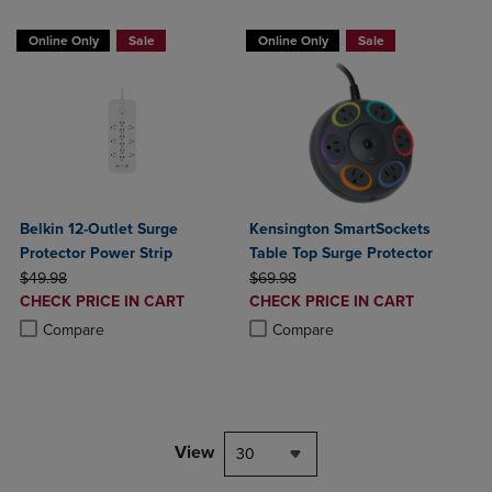
Online Only
Sale
Online Only
Sale
Belkin 12-Outlet Surge
Kensington SmartSockets
Protector Power Strip
Table Top Surge Protector
ORIGINAL PRICE
ORIGINAL PRICE
$49.98
$69.98
DISCOUNTED
DISCOUNTED
CHECK PRICE IN CART
CHECK PRICE IN CART
PRICE
PRICE
Product added, Select 2 to 4 Products to Compare, Items added for c
Product removed, Select 2 to 4 Products to Compare, Items added for
Product added, Select 2 to 4 Produ
Product removed, Select 2 to 4 Pro
Compare
Compare
View
30