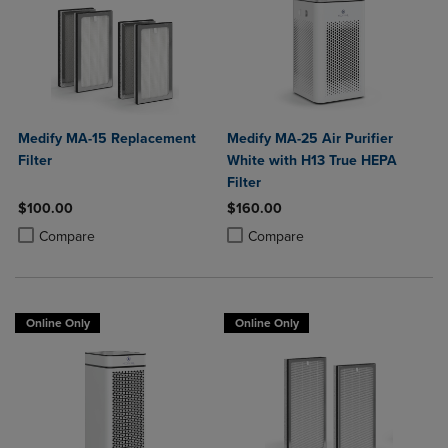
Medify MA-15 Replacement
Medify MA-25 Air Purifier
Filter
White with H13 True HEPA
Filter
$100.00
$160.00
Product added, Select 2 to 4 Products to Compare, Items added for c
Product removed, Select 2 to 4 Products to Compare, Items added for
Product added, Select 2 to 4 Produ
Product removed, Select 2 to 4 Pro
Compare
Compare
Online Only
Online Only