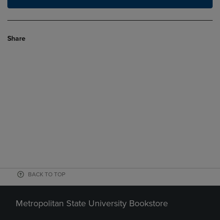
Share
BACK TO TOP
Metropolitan State University Bookstore