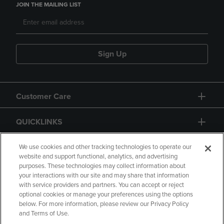
JOIN THE MAILING LIST
Sign Up
Customer Care
QUICKLINKS
GIFT CARD
We use cookies and other tracking technologies to operate our
website and support functional, analytics, and advertising
purposes. These technologies may collect information about
your interactions with our site and may share that information
with service providers and partners. You can accept or reject
optional cookies or manage your preferences using the options
below. For more information, please review our Privacy Policy
Copyright
Privacy Policy
Accessibility
and Terms of Use.
Terms of Use
CA Privacy Policy