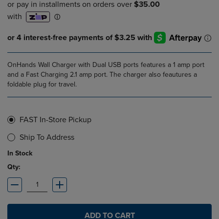
OnHands Wall Charger with Dual USB ports features a 1 amp port
and a Fast Charging 2.1 amp port. The charger also feautures a
foldable plug for travel.
FAST In-Store Pickup
Ship To Address
In Stock
Qty:
ADD TO CART