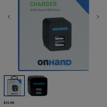
$12.98