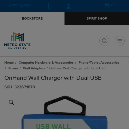
Skip
Skip
Open
(0)
GIFT CARDS
to
to
cart
main
main
menu
BOOKSTORE
SPIRIT SHOP
content
navigation
menu
t
Home
Computer Hardware & Accessories
Phone/Tablet Accessories
Power
Wall Adapters
OnHand Wall Charger with Dual USB
OnHand Wall Charger with Dual USB
S​K​U
323671870