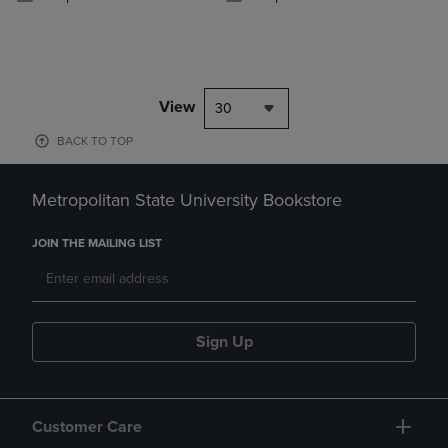
View
30
BACK TO TOP
Metropolitan State University Bookstore
JOIN THE MAILING LIST
Sign Up
Customer Care