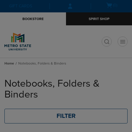
Skip
Skip
Open
(0)
GIFT CARDS
to
to
cart
main
main
menu
BOOKSTORE
SPIRIT SHOP
content
navigation
menu
t
Home
Notebooks, Folders & Binders
Skip
to
Notebooks, Folders &
products
Binders
FILTER