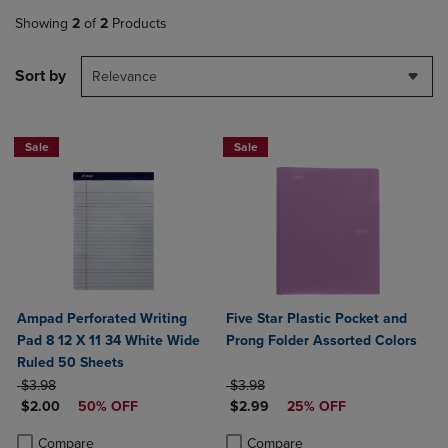
Showing
2
of
2
Products
Sort by
Relevance
Sale
Sale
Ampad Perforated Writing
Five Star Plastic Pocket and
Pad 8 12 X 11 34 White Wide
Prong Folder Assorted Colors
Ruled 50 Sheets
ORIGINAL PRICE
ORIGINAL PRICE
$3.98
$3.98
DISCOUNTED PRICE
DISCOUNTED PRICE
$2.00
50% OFF
$2.99
25% OFF
Product added, Select 2 to 4 Products to Compare, Items added for c
Product removed, Select 2 to 4 Products to Compare, Items added for
Product added, Select 2 to 4 Produ
Product removed, Select 2 to 4 Pro
Compare
Compare