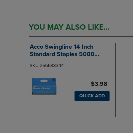
YOU MAY ALSO LIKE...
Acco Swingline 14 Inch
Standard Staples 5000
Count
SKU 255633344
$3.98
QUICK ADD