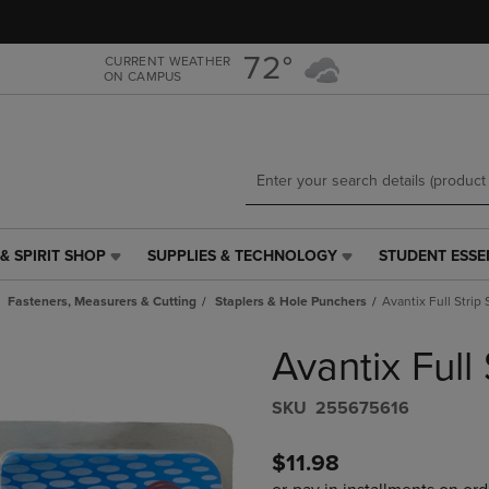
Skip
Skip
to
to
main
main
72°
CURRENT WEATHER
ON CAMPUS
content
navigation
menu
& SPIRIT SHOP
SUPPLIES & TECHNOLOGY
STUDENT ESSE
SUPPLIES
STUDENT
&
ESSENTIALS
Fasteners, Measurers & Cutting
Staplers & Hole Punchers
Avantix Full Strip 
TECHNOLOGY
LINK.
LINK.
PRESS
Avantix Full 
PRESS
ENTER
ENTER
TO
TO
NAVIGATE
S​K​U
255675616
NAVIGATE
TO
E
TO
PAGE,
$11.98
PAGE,
OR
OR
DOWN