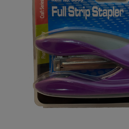
OR
OR
DOWN
DOWN
ARROW
ARROW
KEY
KEY
TO
TO
OPEN
OPEN
SUBMENU.
SUBMENU