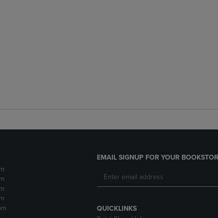
EMAIL SIGNUP FOR YOUR BOOKSTOR
pm
pm
pm
pm
pm
QUICKLINKS