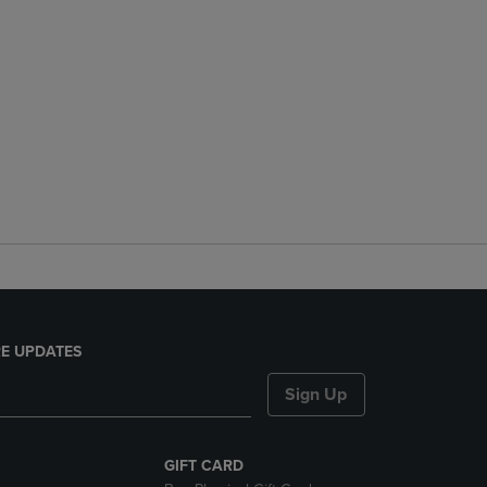
E UPDATES
Sign Up
GIFT CARD