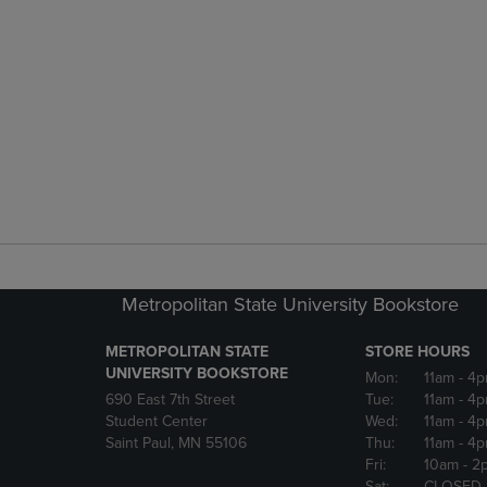
Metropolitan State University Bookstore
METROPOLITAN STATE
STORE HOURS
UNIVERSITY BOOKSTORE
Mon:
11am
- 4
690 East 7th Street
Tue:
11am
- 4
Student Center
Wed:
11am
- 4
Saint Paul, MN 55106
Thu:
11am
- 4
Fri:
10am
- 2
Sat:
CLOSED