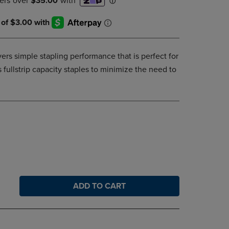
DOWN
ARROW
KEY
TO
OPEN
ivers simple stapling performance that is perfect for
SUBMENU.
 fullstrip capacity staples to minimize the need to
ADD TO CART