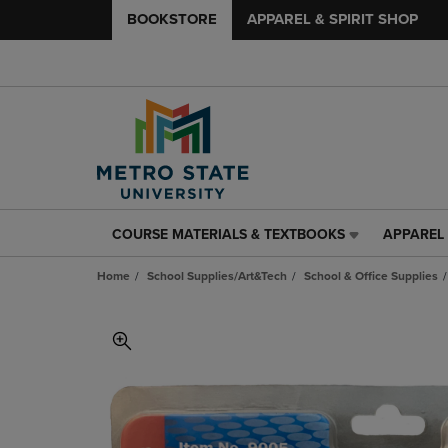
BOOKSTORE
APPAREL & SPIRIT SHOP
COURSE MATERIALS & TEXTBOOKS
APPAREL 
COURSE
APPAREL
MATERIALS
&
Home
School Supplies/Art&Tech
School & Office Supplies
&
SPIRIT
TEXTBOOKS
SHOP
LINK.
LINK.
PRESS
PRESS
ENTER
ENTER
TO
TO
NAVIGATE
NAVIGAT
TO
TO
PAGE,
PAGE,