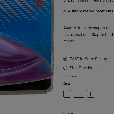
DOWN
ARROW
ARROW
KEY
KEY
TO
TO
OPEN
OPEN
SUBMENU.
Avantix full strip stapler del
SUBMENU.
occasional use. Stapler holds
.
reload.
FAST In-Store Pickup
Ship To Address
In Stock
Qty:
Share