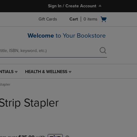
Sign In / Create Account
Open
Gift Cards
Cart
0
items
cart
menu
Welcome
to Your Bookstore
NTIALS
HEALTH & WELLNESS
HEALTH
&
Stapler
WELLNESS
LINK.
Strip Stapler
PRESS
ENTER
TO
NAVIGATE
TO
PAGE,
OR