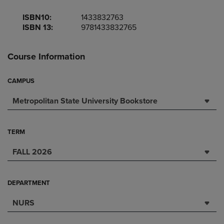
ISBN10:
1433832763
ISBN 13:
9781433832765
Course Information
CAMPUS
Metropolitan State University Bookstore
TERM
FALL 2026
DEPARTMENT
NURS