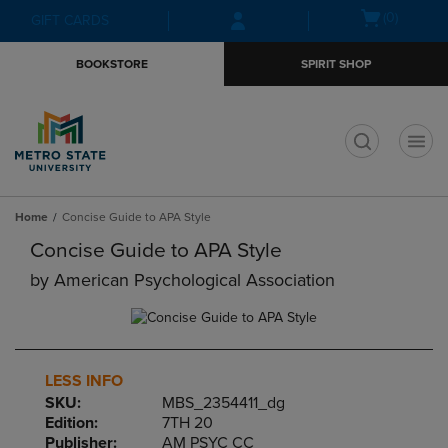
Skip
Skip
Open
(0)
GIFT CARDS
to
to
cart
main
main
menu
BOOKSTORE
SPIRIT SHOP
content
navigation
menu
t
Home
Concise Guide to APA Style
Concise Guide to APA Style
by
American Psychological Association
LESS INFO
SKU:
MBS_2354411_dg
Edition:
7TH 20
Publisher:
AM PSYC CC