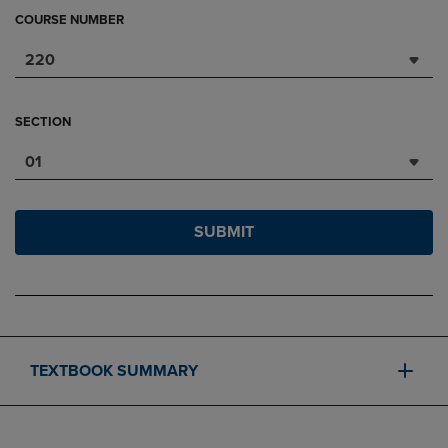
COURSE NUMBER
220
SECTION
01
SUBMIT
TEXTBOOK SUMMARY