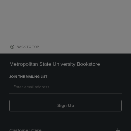
BACK TO TOP
Metropolitan State University Bookstore
JOIN THE MAILING LIST
Sign Up
Customer Care