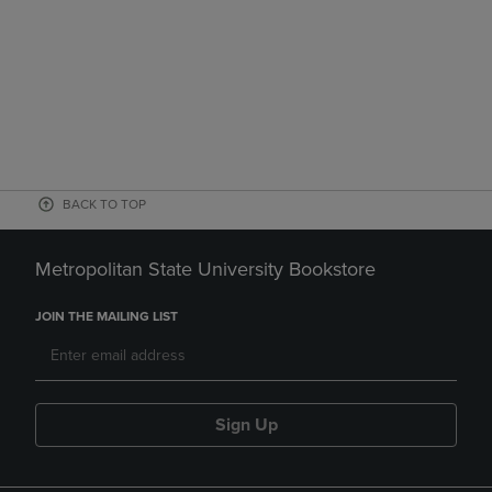
BACK TO TOP
Metropolitan State University Bookstore
JOIN THE MAILING LIST
Sign Up