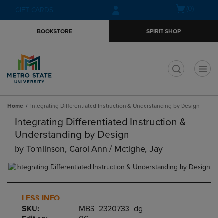
Skip
Skip
Open
(0)
GIFT CARDS
to
to
cart
main
main
menu
BOOKSTORE
SPIRIT SHOP
content
navigation
menu
t
Home
Integrating Differentiated Instruction & Understanding by Design
Integrating Differentiated Instruction &
Understanding by Design
by
Tomlinson, Carol Ann / Mctighe, Jay
LESS INFO
SKU:
MBS_2320733_dg