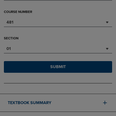
COURSE NUMBER
481
SECTION
01
SUBMIT
TEXTBOOK SUMMARY