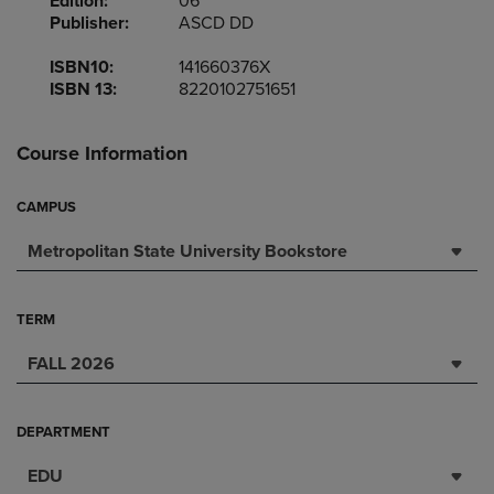
Edition:
06
Publisher:
ASCD DD
ISBN10:
141660376X
ISBN 13:
8220102751651
Course Information
CAMPUS
Metropolitan State University Bookstore
TERM
FALL 2026
DEPARTMENT
EDU