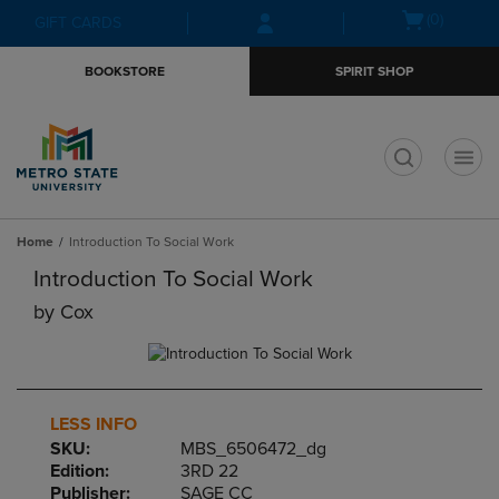
Skip
Skip
Open
(0)
GIFT CARDS
to
to
cart
main
main
menu
BOOKSTORE
SPIRIT SHOP
content
navigation
menu
t
Home
Introduction To Social Work
Introduction To Social Work
by
Cox
LESS INFO
SKU:
MBS_6506472_dg
Edition:
3RD 22
Publisher:
SAGE CC