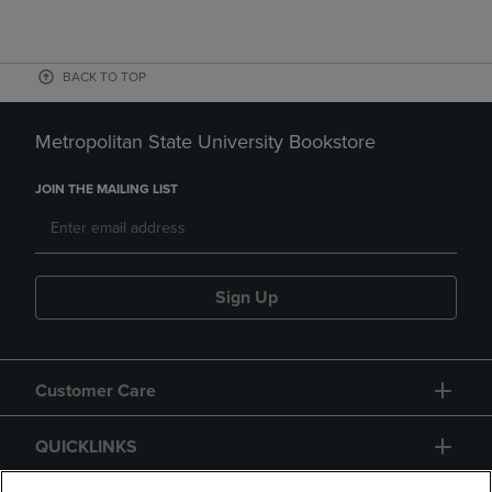
BACK TO TOP
Metropolitan State University Bookstore
JOIN THE MAILING LIST
Sign Up
Customer Care
QUICKLINKS