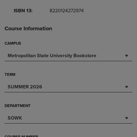
ISBN 13:
8220124272974
Course Information
CAMPUS
Metropolitan State University Bookstore
TERM
SUMMER 2026
DEPARTMENT
SOWK