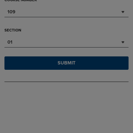
COURSE NUMBER
109
SECTION
01
SUBMIT