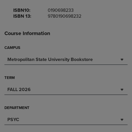
ISBN10:
0190698233
ISBN 13:
9780190698232
Course Information
CAMPUS
Metropolitan State University Bookstore
TERM
FALL 2026
DEPARTMENT
PSYC