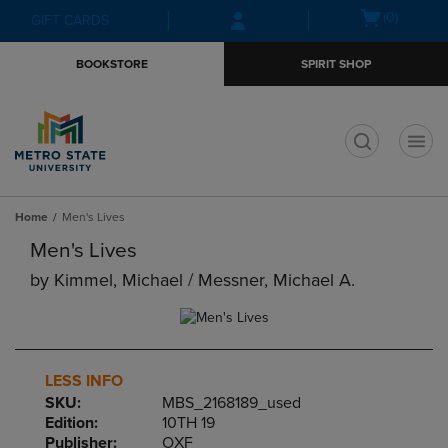
Skip
Skip
Open
(0)
GIFT CARDS
to
to
cart
main
main
menu
BOOKSTORE
SPIRIT SHOP
content
navigation
menu
t
Home
Men's Lives
Men's Lives
by
Kimmel, Michael / Messner, Michael A.
LESS INFO
SKU:
MBS_2168189_used
Edition:
10TH 19
Publisher:
OXF