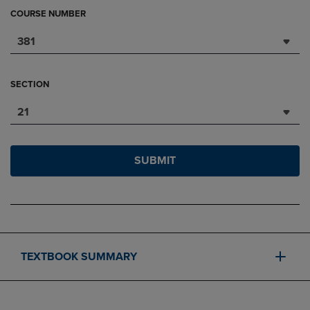
COURSE NUMBER
381
SECTION
21
SUBMIT
TEXTBOOK SUMMARY