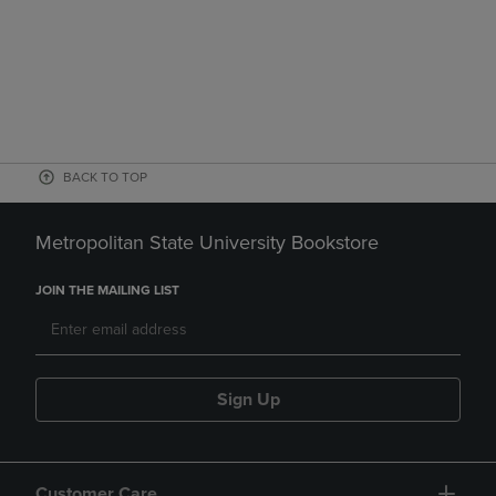
BACK TO TOP
Metropolitan State University Bookstore
JOIN THE MAILING LIST
Sign Up
Customer Care