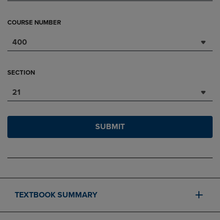
COURSE NUMBER
400
SECTION
21
SUBMIT
TEXTBOOK SUMMARY