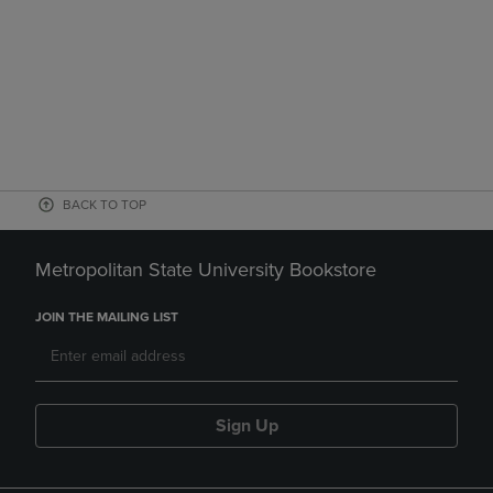
BACK TO TOP
Metropolitan State University Bookstore
JOIN THE MAILING LIST
Sign Up