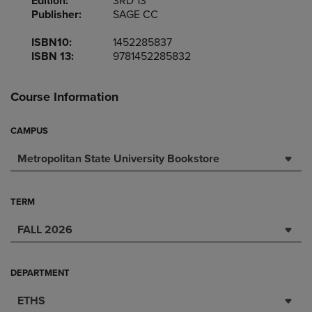
Edition:
3RD 13
Publisher:
SAGE CC
ISBN10:
1452285837
ISBN 13:
9781452285832
Course Information
CAMPUS
Metropolitan State University Bookstore
TERM
FALL 2026
DEPARTMENT
ETHS