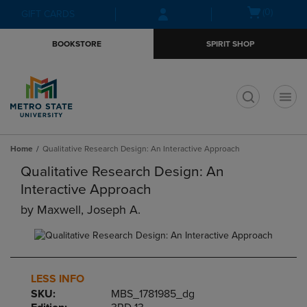
Skip
Skip
Open
(0)
GIFT CARDS
to
to
cart
main
main
menu
BOOKSTORE
SPIRIT SHOP
content
navigation
menu
t
Home
Qualitative Research Design: An Interactive Approach
Qualitative Research Design: An
Interactive Approach
by
Maxwell, Joseph A.
LESS INFO
SKU:
MBS_1781985_dg