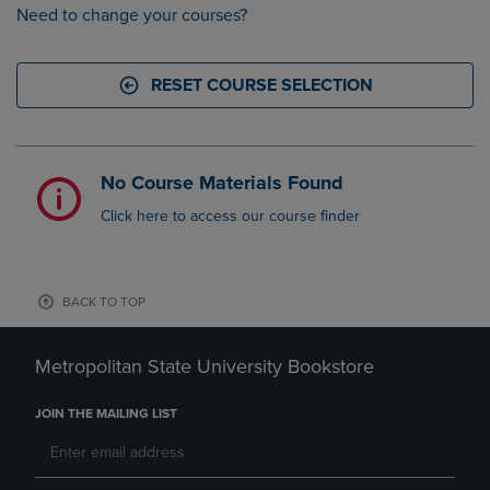
Need to change your courses?
RESET COURSE SELECTION
No Course Materials Found
Click here to access our course finder
BACK TO TOP
Metropolitan State University Bookstore
JOIN THE MAILING LIST