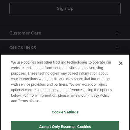
Sign Up
Customer Care
QUICKLINKS
GIFT CARD
We use cookies and other tracking technologies to operate our
website and support functional, analytics, and advertising
purposes. These technologies may collect information about
your interactions with our site and may share that information
with service providers and partners. You can accept or reject
optional cookies or manage your preferences using the options
below. For more information, please review our Privacy Policy
Copyright
Privacy Policy
Accessibility
and Terms of Use.
Terms of Use
CA Privacy Policy
Cookie Settings
Returns and Refunds
Your Privacy Choices
Manage My Data
Accept Only Essential Cookies