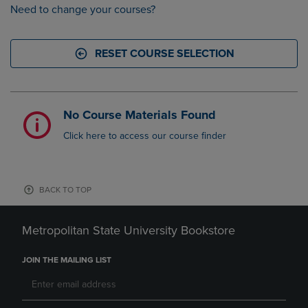
Need to change your courses?
RESET COURSE SELECTION
No Course Materials Found
Click here to access our course finder
BACK TO TOP
Metropolitan State University Bookstore
JOIN THE MAILING LIST