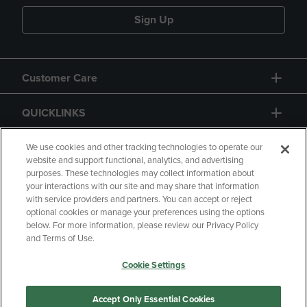
Sign Up
Customer Care
QUICKLINKS
GIFT CARD
We use cookies and other tracking technologies to operate our
website and support functional, analytics, and advertising
purposes. These technologies may collect information about
your interactions with our site and may share that information
with service providers and partners. You can accept or reject
optional cookies or manage your preferences using the options
below. For more information, please review our Privacy Policy
Copyright
Privacy Policy
Accessibility
and Terms of Use.
Terms of Use
CA Privacy Policy
Cookie Settings
Returns and Refunds
Your Privacy Choices
Manage My Data
Accept Only Essential Cookies