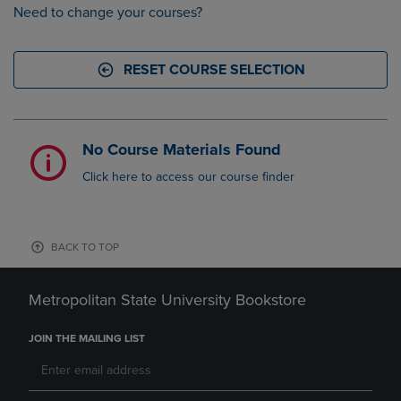
Need to change your courses?
RESET COURSE SELECTION
No Course Materials Found
Click here to access our course finder
BACK TO TOP
Metropolitan State University Bookstore
JOIN THE MAILING LIST