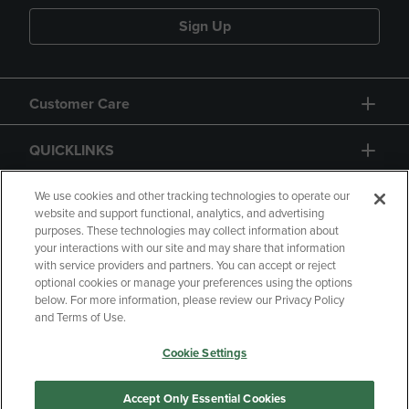
Sign Up
Customer Care
QUICKLINKS
GIFT CARD
We use cookies and other tracking technologies to operate our
website and support functional, analytics, and advertising
purposes. These technologies may collect information about
your interactions with our site and may share that information
with service providers and partners. You can accept or reject
optional cookies or manage your preferences using the options
below. For more information, please review our Privacy Policy
Copyright
Privacy Policy
Accessibility
and Terms of Use.
Terms of Use
CA Privacy Policy
Cookie Settings
Returns and Refunds
Your Privacy Choices
Manage My Data
Accept Only Essential Cookies