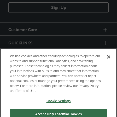
Sign Up
Customer Care
QUICKLINKS
GIFT CARD
We use cookies and other tracking technologies to operate our
website and support functional, analytics, and advertising
purposes. These technologies may collect information about
your interactions with our site and may share that information
with service providers and partners. You can accept or reject
optional cookies or manage your preferences using the options
below. For more information, please review our Privacy Policy
Copyright
Privacy Policy
Accessibility
and Terms of Use.
Terms of Use
CA Privacy Policy
Cookie Settings
Returns and Refunds
Your Privacy Choices
Manage My Data
Accept Only Essential Cookies