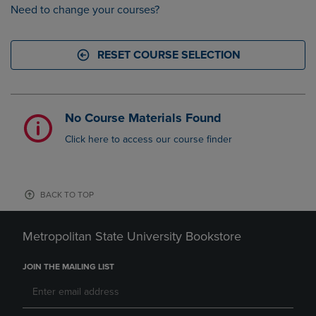
Need to change your courses?
RESET COURSE SELECTION
No Course Materials Found
Click here to access our course finder
BACK TO TOP
Metropolitan State University Bookstore
JOIN THE MAILING LIST