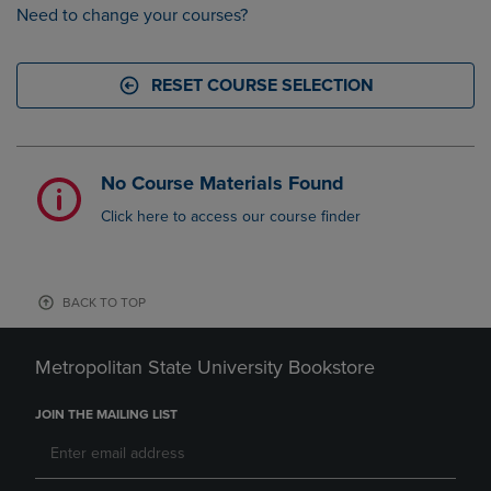
Need to change your courses?
RESET COURSE SELECTION
No Course Materials Found
Click here to access our course finder
BACK TO TOP
Metropolitan State University Bookstore
JOIN THE MAILING LIST