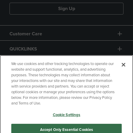
Sign Up
Customer Care
QUICKLINKS
GIFT CARD
We use cookies and other tracking technologies to operate our
website and support functional, analytics, and advertising
purposes. These technologies may collect information about
your interactions with our site and may share that information
with service providers and partners. You can accept or reject
optional cookies or manage your preferences using the options
below. For more information, please review our Privacy Policy
Copyright
Privacy Policy
Accessibility
and Terms of Use.
Terms of Use
CA Privacy Policy
Cookie Settings
Returns and Refunds
Your Privacy Choices
Manage My Data
Accept Only Essential Cookies