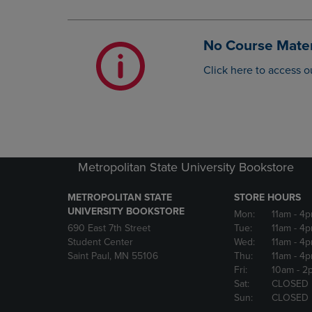
OR
OR
DOWN
DOWN
ARROW
ARROW
No Course Mater
KEY
KEY
TO
TO
Click here to access o
OPEN
OPEN
SUBMENU.
SUBMENU
Metropolitan State University Bookstore
METROPOLITAN STATE
STORE HOURS
UNIVERSITY BOOKSTORE
Mon:
11am
- 4
690 East 7th Street
Tue:
11am
- 4
Student Center
Wed:
11am
- 4
Saint Paul, MN 55106
Thu:
11am
- 4
Fri:
10am
- 2
Sat:
CLOSED
Sun:
CLOSED