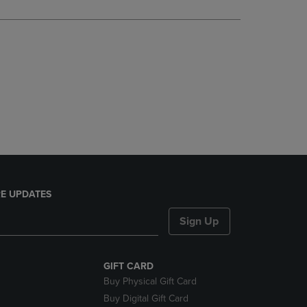
DOWN
ARROW
KEY
TO
OPEN
SUBMENU.
E UPDATES
Sign Up
GIFT CARD
Buy Physical Gift Card
Buy Digital Gift Card