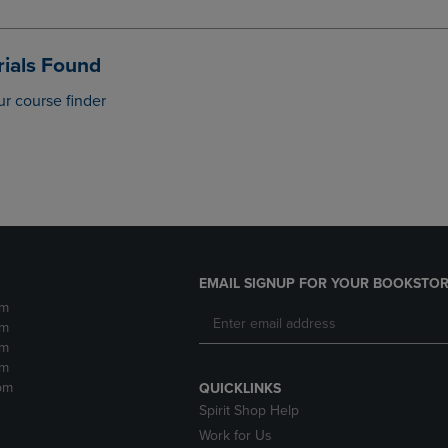
DOWN
ARROW
ARROW
KEY
KEY
TO
ials Found
TO
OPEN
OPEN
SUBMENU.
ur course finder
SUBMENU.
.
EMAIL SIGNUP FOR YOUR BOOKSTOR
pm
pm
pm
pm
pm
QUICKLINKS
Spirit Shop Help
Work for Us