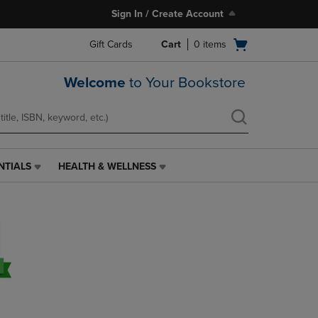
Sign In / Create Account
Open
Gift Cards
Cart
0
items
cart
menu
Welcome
to Your Bookstore
NTIALS
HEALTH & WELLNESS
HEALTH
&
WELLNESS
LINK.
PRESS
ENTER
TO
NAVIGATE
TO
PAGE,
OR