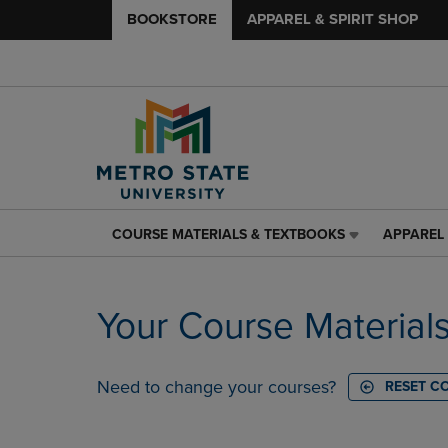
BOOKSTORE
APPAREL & SPIRIT SHOP
COURSE MATERIALS & TEXTBOOKS
APPAREL 
COURSE
APPAREL
MATERIALS
&
&
SPIRIT
TEXTBOOKS
SHOP
Your Course Material
LINK.
LINK.
PRESS
PRESS
ENTER
ENTER
TO
TO
Need to change your courses?
RESET C
NAVIGATE
NAVIGAT
TO
TO
PAGE,
PAGE,