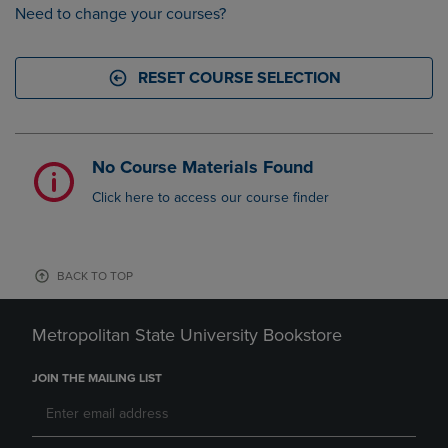
Need to change your courses?
RESET COURSE SELECTION
No Course Materials Found
Click here to access our course finder
BACK TO TOP
Metropolitan State University Bookstore
JOIN THE MAILING LIST