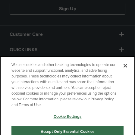
Sign Up
Customer Care
QUICKLINKS
GIFT CARD
We use cookies and other tracking technologies to operate our
website and support functional, analytics, and advertising
purposes. These technologies may collect information about
your interactions with our site and may share that information
with service providers and partners. You can accept or reject
optional cookies or manage your preferences using the options
below. For more information, please review our Privacy Policy
Copyright
Privacy Policy
Accessibility
and Terms of Use.
Terms of Use
CA Privacy Policy
Cookie Settings
Returns and Refunds
Your Privacy Choices
Manage My Data
Accept Only Essential Cookies