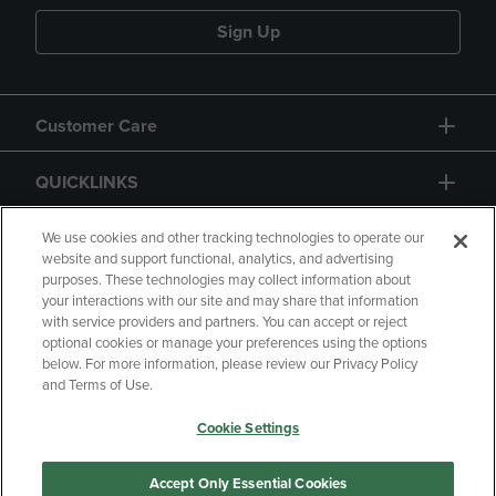
Sign Up
Customer Care
QUICKLINKS
GIFT CARD
We use cookies and other tracking technologies to operate our
website and support functional, analytics, and advertising
purposes. These technologies may collect information about
your interactions with our site and may share that information
with service providers and partners. You can accept or reject
optional cookies or manage your preferences using the options
below. For more information, please review our Privacy Policy
Copyright
Privacy Policy
Accessibility
and Terms of Use.
Terms of Use
CA Privacy Policy
Cookie Settings
Returns and Refunds
Your Privacy Choices
Manage My Data
Accept Only Essential Cookies