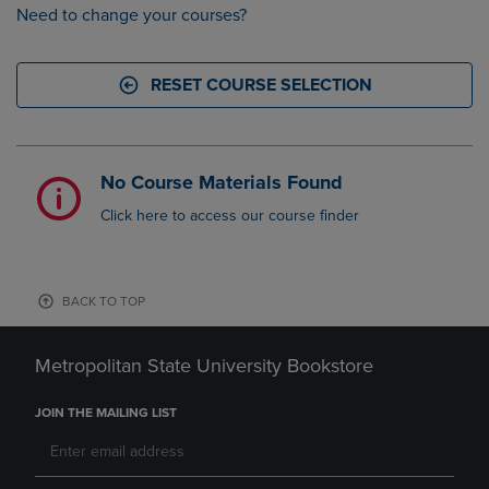
Need to change your courses?
RESET COURSE SELECTION
No Course Materials Found
Click here to access our course finder
BACK TO TOP
Metropolitan State University Bookstore
JOIN THE MAILING LIST