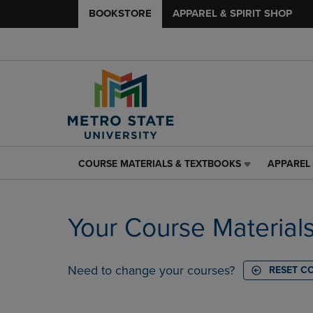
BOOKSTORE
APPAREL & SPIRIT SHOP
COURSE MATERIALS & TEXTBOOKS
APPAREL 
COURSE
APPAREL
MATERIALS
&
&
SPIRIT
TEXTBOOKS
SHOP
Your Course Material
LINK.
LINK.
PRESS
PRESS
ENTER
ENTER
TO
TO
Need to change your courses?
RESET C
NAVIGATE
NAVIGAT
TO
TO
PAGE,
PAGE,