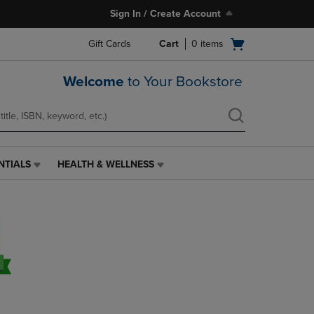
Sign In / Create Account
Open
Gift Cards
Cart
0
items
cart
menu
Welcome
to Your Bookstore
NTIALS
HEALTH & WELLNESS
HEALTH
&
WELLNESS
LINK.
PRESS
ENTER
TO
NAVIGATE
TO
PAGE,
OR