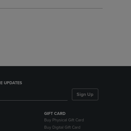
DOWN
ARROW
KEY
TO
OPEN
SUBMENU.
E UPDATES
Sign Up
GIFT CARD
Buy Physical Gift Card
Buy Digital Gift Card