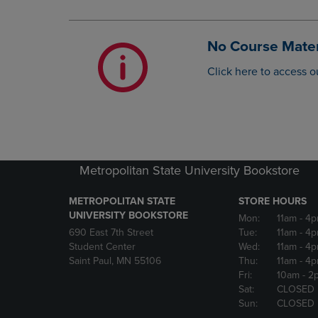
OR
OR
DOWN
DOWN
ARROW
ARROW
No Course Mater
KEY
KEY
TO
TO
Click here to access o
OPEN
OPEN
SUBMENU.
SUBMENU
Metropolitan State University Bookstore
METROPOLITAN STATE
STORE HOURS
UNIVERSITY BOOKSTORE
Mon:
11am
- 4
690 East 7th Street
Tue:
11am
- 4
Student Center
Wed:
11am
- 4
Saint Paul, MN 55106
Thu:
11am
- 4
Fri:
10am
- 2
Sat:
CLOSED
Sun:
CLOSED