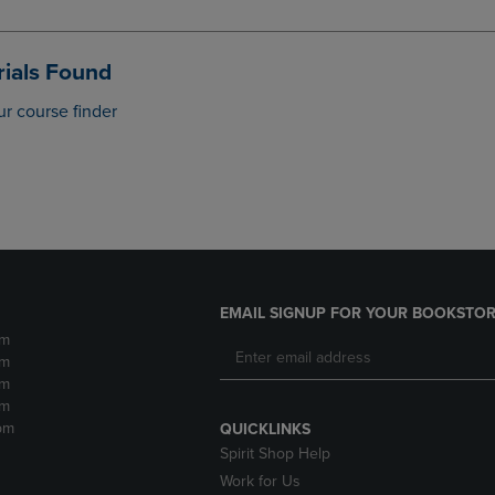
DOWN
ARROW
ARROW
KEY
KEY
TO
ials Found
TO
OPEN
OPEN
SUBMENU.
ur course finder
SUBMENU.
.
EMAIL SIGNUP FOR YOUR BOOKSTOR
pm
pm
pm
pm
pm
QUICKLINKS
Spirit Shop Help
Work for Us