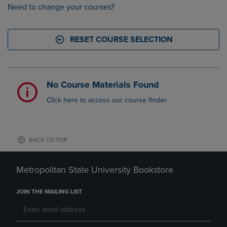
Need to change your courses?
RESET COURSE SELECTION
No Course Materials Found
Click here to access our course finder
BACK TO TOP
Metropolitan State University Bookstore
JOIN THE MAILING LIST