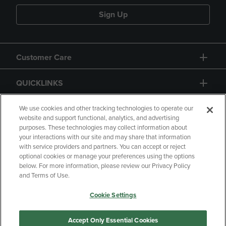
Sign Up
Customer Care
QUICKLINKS
GIFT CARD
We use cookies and other tracking technologies to operate our
website and support functional, analytics, and advertising
purposes. These technologies may collect information about
your interactions with our site and may share that information
with service providers and partners. You can accept or reject
optional cookies or manage your preferences using the options
below. For more information, please review our Privacy Policy
Copyright
Privacy Policy
Accessibility
and Terms of Use.
Terms of Use
CA Privacy Policy
Cookie Settings
Returns and Refunds
Your Privacy Choices
Manage My Data
Accept Only Essential Cookies