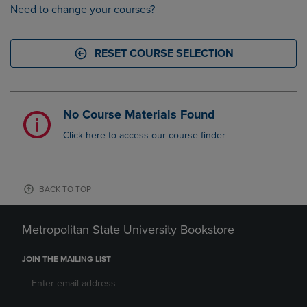
Need to change your courses?
RESET COURSE SELECTION
No Course Materials Found
Click here to access our course finder
BACK TO TOP
Metropolitan State University Bookstore
JOIN THE MAILING LIST