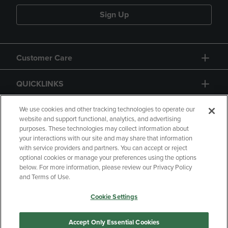
Sign Up
Customer Care
QUICKLINKS
GIFT CARD
We use cookies and other tracking technologies to operate our
website and support functional, analytics, and advertising
purposes. These technologies may collect information about
your interactions with our site and may share that information
with service providers and partners. You can accept or reject
optional cookies or manage your preferences using the options
below. For more information, please review our Privacy Policy
Copyright
Privacy Policy
Accessibility
and Terms of Use.
Terms of Use
CA Privacy Policy
Cookie Settings
Returns and Refunds
Your Privacy Choices
Manage My Data
Accept Only Essential Cookies