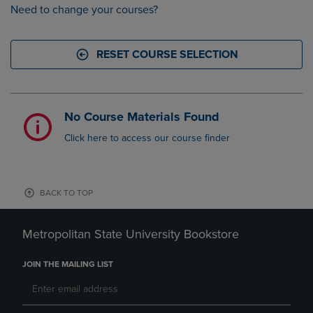
Need to change your courses?
RESET COURSE SELECTION
No Course Materials Found
Click here to access our course finder
BACK TO TOP
Metropolitan State University Bookstore
JOIN THE MAILING LIST