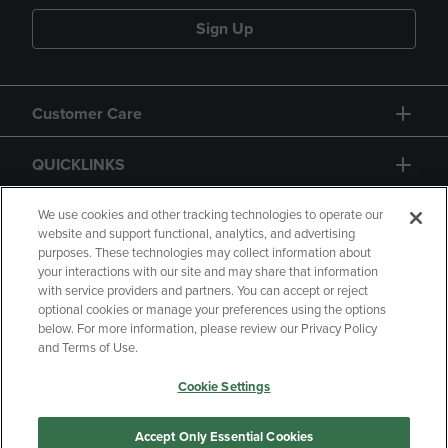
Sign Up
Customer Care
QUICKLINKS
GIFT CARD
We use cookies and other tracking technologies to operate our
website and support functional, analytics, and advertising
purposes. These technologies may collect information about
your interactions with our site and may share that information
with service providers and partners. You can accept or reject
optional cookies or manage your preferences using the options
below. For more information, please review our Privacy Policy
Copyright
Privacy Policy
Accessibility
and Terms of Use.
Terms of Use
CA Privacy Policy
Cookie Settings
Returns and Refunds
Your Privacy Choices
Manage My Data
Accept Only Essential Cookies