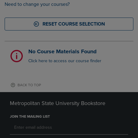
Need to change your courses?
RESET COURSE SELECTION
No Course Materials Found
Click here to access our course finder
BACK TO TOP
Metropolitan State University Bookstore
JOIN THE MAILING LIST