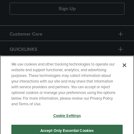
Sign Up
Customer Care
QUICKLINKS
GIFT CARD
We use cookies and other tracking technologies to operate our
website and support functional, analytics, and advertising
purposes. These technologies may collect information about
your interactions with our site and may share that information
with service providers and partners. You can accept or reject
optional cookies or manage your preferences using the options
below. For more information, please review our Privacy Policy
Copyright
Privacy Policy
Accessibility
and Terms of Use.
Terms of Use
CA Privacy Policy
Cookie Settings
Returns and Refunds
Your Privacy Choices
Manage My Data
Accept Only Essential Cookies