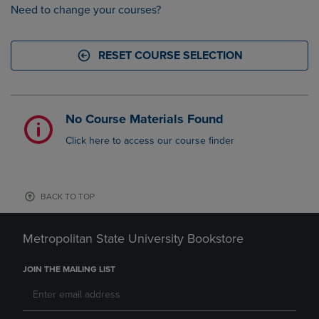
Need to change your courses?
RESET COURSE SELECTION
No Course Materials Found
Click here to access our course finder
BACK TO TOP
Metropolitan State University Bookstore
JOIN THE MAILING LIST