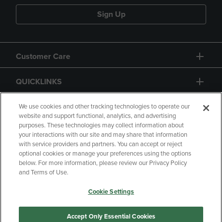
Sign Up
Customer Care
QUICKLINKS
GIFT CARD
We use cookies and other tracking technologies to operate our
website and support functional, analytics, and advertising
purposes. These technologies may collect information about
your interactions with our site and may share that information
with service providers and partners. You can accept or reject
optional cookies or manage your preferences using the options
below. For more information, please review our Privacy Policy
Copyright
Privacy Policy
Accessibility
and Terms of Use.
Terms of Use
CA Privacy Policy
Cookie Settings
Returns and Refunds
Your Privacy Choices
Manage My Data
Accept Only Essential Cookies