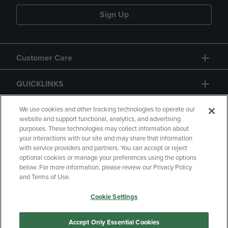
Sign Up
Customer Care
QUICKLINKS
GIFT CARD
We use cookies and other tracking technologies to operate our
website and support functional, analytics, and advertising
purposes. These technologies may collect information about
your interactions with our site and may share that information
with service providers and partners. You can accept or reject
optional cookies or manage your preferences using the options
below. For more information, please review our Privacy Policy
Copyright
Privacy Policy
Accessibility
and Terms of Use.
Terms of Use
CA Privacy Policy
Cookie Settings
Returns and Refunds
Your Privacy Choices
Manage My Data
Accept Only Essential Cookies