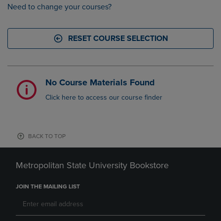
Need to change your courses?
RESET COURSE SELECTION
No Course Materials Found
Click here to access our course finder
BACK TO TOP
Metropolitan State University Bookstore
JOIN THE MAILING LIST