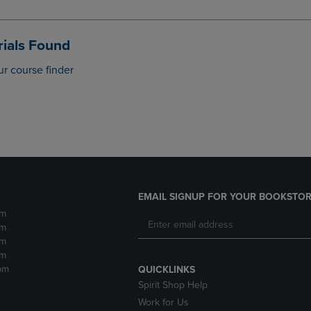
DOWN
ARROW
ARROW
KEY
KEY
TO
ials Found
TO
OPEN
OPEN
SUBMENU.
ur course finder
SUBMENU.
.
EMAIL SIGNUP FOR YOUR BOOKSTOR
pm
pm
pm
pm
pm
QUICKLINKS
Spirit Shop Help
Work for Us