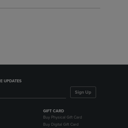
DOWN
ARROW
KEY
TO
OPEN
SUBMENU.
E UPDATES
Sign Up
GIFT CARD
Buy Physical Gift Card
Buy Digital Gift Card