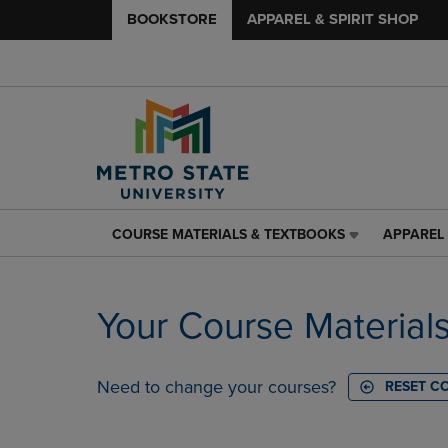
BOOKSTORE
APPAREL & SPIRIT SHOP
COURSE MATERIALS & TEXTBOOKS
APPAREL 
COURSE
APPAREL
MATERIALS
&
&
SPIRIT
TEXTBOOKS
SHOP
Your Course Material
LINK.
LINK.
PRESS
PRESS
ENTER
ENTER
TO
TO
Need to change your courses?
RESET C
NAVIGATE
NAVIGAT
TO
TO
PAGE,
PAGE,