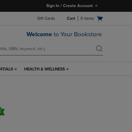
Sign In / Create Account
Open
Gift Cards
Cart
0
items
cart
menu
Welcome
to Your Bookstore
NTIALS
HEALTH & WELLNESS
HEALTH
&
WELLNESS
LINK.
PRESS
ENTER
TO
NAVIGATE
TO
PAGE,
OR