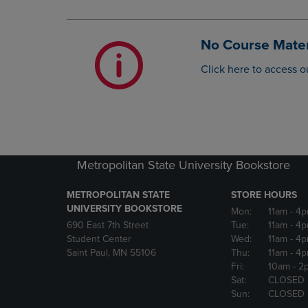
OR
OR
DOWN
DOWN
ARROW
ARROW
No Course Mater
KEY
KEY
TO
TO
Click here to access o
OPEN
OPEN
SUBMENU.
SUBMENU
Metropolitan State University Bookstore
METROPOLITAN STATE
STORE HOURS
UNIVERSITY BOOKSTORE
Mon:
11am
- 4
690 East 7th Street
Tue:
11am
- 4
Student Center
Wed:
11am
- 4
Saint Paul, MN 55106
Thu:
11am
- 4
Fri:
10am
- 2
Sat:
CLOSED
Sun:
CLOSED