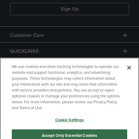
Sign Up
Customer Care
QUICKLINKS
GIFT CARD
We use cookies and other tracking technologies to operate our
website and support functional, analytics, and advertising
purposes. These technologies may collect information about
your interactions with our site and may share that information
with service providers and partners. You can accept or reject
optional cookies or manage your preferences using the options
below. For more information, please review our Privacy Policy
Copyright
Privacy Policy
Accessibility
and Terms of Use.
Terms of Use
CA Privacy Policy
Cookie Settings
Returns and Refunds
Your Privacy Choices
Manage My Data
Accept Only Essential Cookies