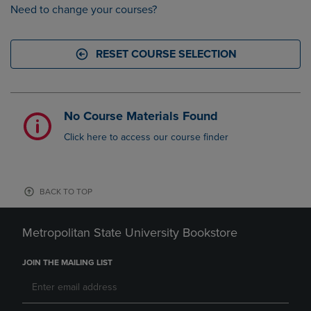
Need to change your courses?
RESET COURSE SELECTION
No Course Materials Found
Click here to access our course finder
BACK TO TOP
Metropolitan State University Bookstore
JOIN THE MAILING LIST