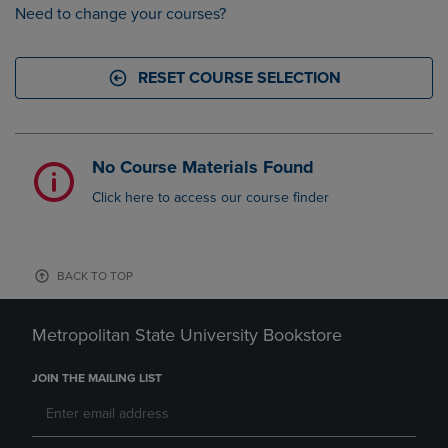
Need to change your courses?
RESET COURSE SELECTION
No Course Materials Found
Click here to access our course finder
BACK TO TOP
Metropolitan State University Bookstore
JOIN THE MAILING LIST