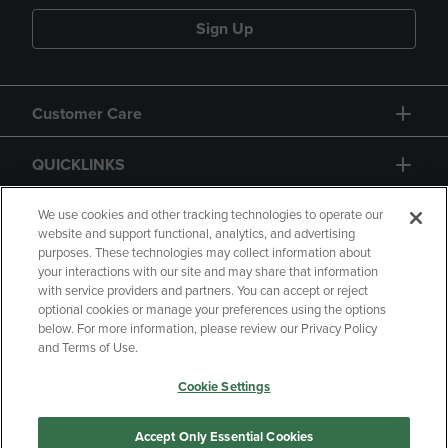
Sign Up
Customer Care
QUICKLINKS
GIFT CARD
We use cookies and other tracking technologies to operate our
website and support functional, analytics, and advertising
purposes. These technologies may collect information about
your interactions with our site and may share that information
with service providers and partners. You can accept or reject
optional cookies or manage your preferences using the options
below. For more information, please review our Privacy Policy
Copyright
Privacy Policy
Accessibility
and Terms of Use.
Terms of Use
CA Privacy Policy
Cookie Settings
Returns and Refunds
Your Privacy Choices
Manage My Data
Accept Only Essential Cookies