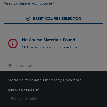
Need to change your courses?
RESET COURSE SELECTION
No Course Materials Found
Click here to access our course finder
BACK TO TOP
Metropolitan State University Bookstore
JOIN THE MAILING LIST