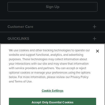
Sign Up
Customer Care
QUICKLINKS
GIFT CARD
We use cookies and other tracking technologies to operate our
website and support functional, analytics, and advertising
purposes. These technologies may collect information about
your interactions with our site and may share that information
with service providers and partners. You can accept or reject
optional cookies or manage your preferences using the options
below. For more information, please review our Privacy Policy
Copyright
Privacy Policy
Accessibility
and Terms of Use.
Terms of Use
CA Privacy Policy
Cookie Settings
Returns and Refunds
Your Privacy Choices
Manage My Data
Accept Only Essential Cookies