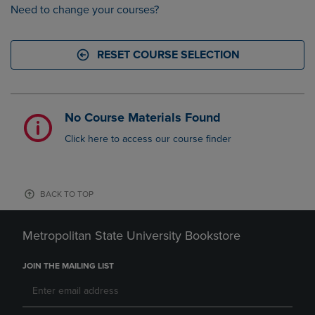
Need to change your courses?
RESET COURSE SELECTION
No Course Materials Found
Click here to access our course finder
BACK TO TOP
Metropolitan State University Bookstore
JOIN THE MAILING LIST