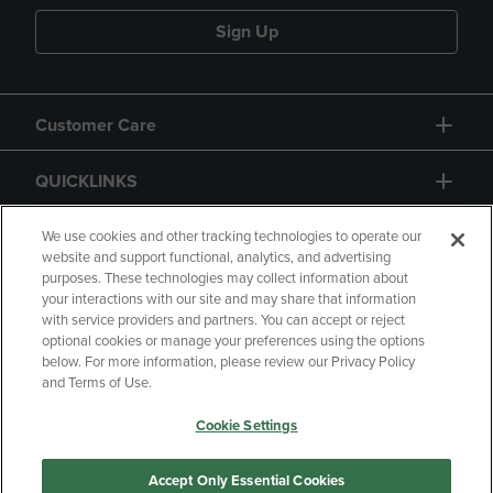
Sign Up
Customer Care
QUICKLINKS
GIFT CARD
We use cookies and other tracking technologies to operate our
website and support functional, analytics, and advertising
purposes. These technologies may collect information about
your interactions with our site and may share that information
with service providers and partners. You can accept or reject
optional cookies or manage your preferences using the options
below. For more information, please review our Privacy Policy
Copyright
Privacy Policy
Accessibility
and Terms of Use.
Terms of Use
CA Privacy Policy
Cookie Settings
Returns and Refunds
Your Privacy Choices
Manage My Data
Accept Only Essential Cookies