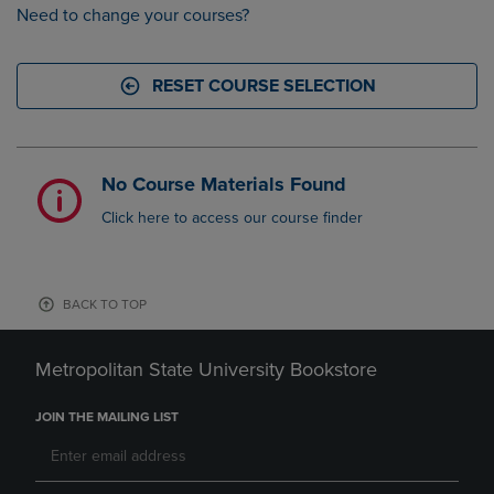
Need to change your courses?
RESET COURSE SELECTION
No Course Materials Found
Click here to access our course finder
BACK TO TOP
Metropolitan State University Bookstore
JOIN THE MAILING LIST