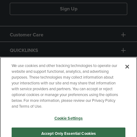
Sign Up
Customer Care
QUICKLINKS
GIFT CARD
We use cookies and other tracking technologies to operate our
website and support functional, analytics, and advertising
purposes. These technologies may collect information about
your interactions with our site and may share that information
with service providers and partners. You can accept or reject
optional cookies or manage your preferences using the options
below. For more information, please review our Privacy Policy
Copyright
Privacy Policy
Accessibility
and Terms of Use.
Terms of Use
CA Privacy Policy
Cookie Settings
Returns and Refunds
Your Privacy Choices
Manage My Data
Accept Only Essential Cookies