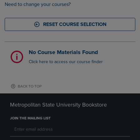
Need to change your courses?
RESET COURSE SELECTION
No Course Materials Found
Click here to access our course finder
BACK TO TOP
Metropolitan State University Bookstore
JOIN THE MAILING LIST