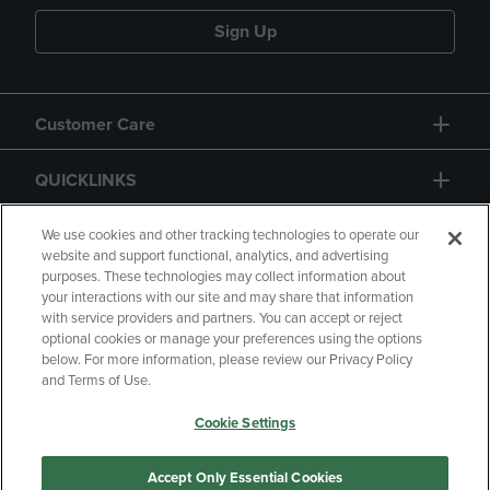
Sign Up
Customer Care
QUICKLINKS
GIFT CARD
We use cookies and other tracking technologies to operate our
website and support functional, analytics, and advertising
purposes. These technologies may collect information about
your interactions with our site and may share that information
with service providers and partners. You can accept or reject
optional cookies or manage your preferences using the options
below. For more information, please review our Privacy Policy
Copyright
Privacy Policy
Accessibility
and Terms of Use.
Terms of Use
CA Privacy Policy
Cookie Settings
Returns and Refunds
Your Privacy Choices
Manage My Data
Accept Only Essential Cookies