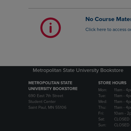
OR
OR
DOWN
DOWN
ARROW
ARROW
No Course Mater
KEY
KEY
TO
TO
Click here to access o
OPEN
OPEN
SUBMENU.
SUBMENU
Metropolitan State University Bookstore
METROPOLITAN STATE
STORE HOURS
UNIVERSITY BOOKSTORE
Mon:
11am
- 4
690 East 7th Street
Tue:
11am
- 4
Student Center
Wed:
11am
- 4
Saint Paul, MN 55106
Thu:
11am
- 4
Fri:
10am
- 2
Sat:
CLOSED
Sun:
CLOSED