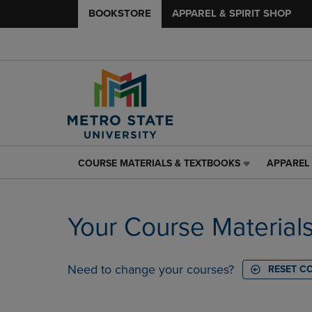
BOOKSTORE
APPAREL & SPIRIT SHOP
COURSE MATERIALS & TEXTBOOKS
APPAREL 
COURSE
APPAREL
MATERIALS
&
&
SPIRIT
TEXTBOOKS
SHOP
Your Course Material
LINK.
LINK.
PRESS
PRESS
ENTER
ENTER
TO
TO
Need to change your courses?
RESET C
NAVIGATE
NAVIGAT
TO
TO
PAGE,
PAGE,