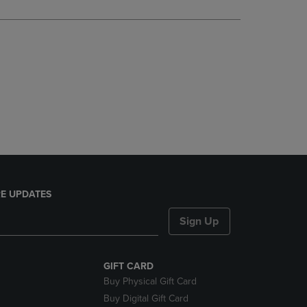
DOWN
ARROW
KEY
TO
OPEN
SUBMENU.
E UPDATES
Sign Up
GIFT CARD
Buy Physical Gift Card
Buy Digital Gift Card