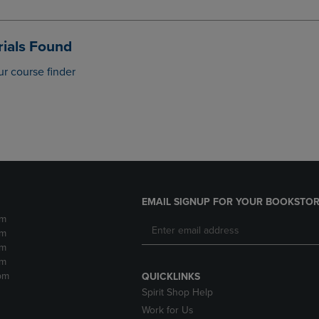
DOWN
ARROW
ARROW
KEY
KEY
TO
ials Found
TO
OPEN
OPEN
SUBMENU.
ur course finder
SUBMENU.
.
EMAIL SIGNUP FOR YOUR BOOKSTOR
pm
pm
pm
pm
pm
QUICKLINKS
Spirit Shop Help
Work for Us