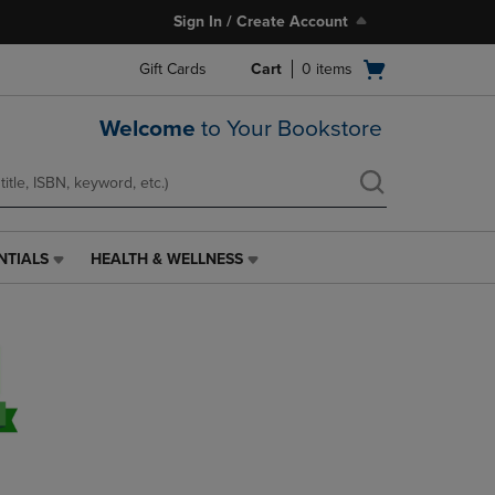
Sign In / Create Account
Open
Gift Cards
Cart
0
items
cart
menu
Welcome
to Your Bookstore
NTIALS
HEALTH & WELLNESS
HEALTH
&
WELLNESS
LINK.
PRESS
ENTER
TO
NAVIGATE
TO
PAGE,
OR