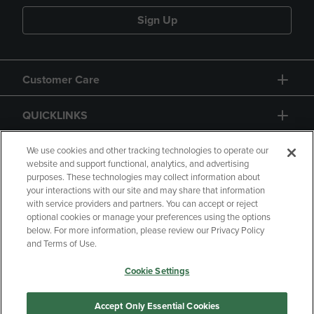
Sign Up
Customer Care
QUICKLINKS
GIFT CARD
We use cookies and other tracking technologies to operate our
website and support functional, analytics, and advertising
purposes. These technologies may collect information about
your interactions with our site and may share that information
with service providers and partners. You can accept or reject
optional cookies or manage your preferences using the options
below. For more information, please review our Privacy Policy
Copyright
Privacy Policy
Accessibility
and Terms of Use.
Terms of Use
CA Privacy Policy
Cookie Settings
Returns and Refunds
Your Privacy Choices
Manage My Data
Accept Only Essential Cookies