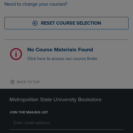
Need to change your courses?
RESET COURSE SELECTION
No Course Materials Found
Click here to access our course finder
BACK TO TOP
Metropolitan State University Bookstore
JOIN THE MAILING LIST