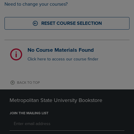
Need to change your courses?
RESET COURSE SELECTION
No Course Materials Found
Click here to access our course finder
BACK TO TOP
Metropolitan State University Bookstore
JOIN THE MAILING LIST