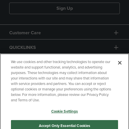
Sign Up
Customer Care
QUICKLINKS
GIFT CARD
We use cookies and other tracking technologies to operate our
website and support functional, analytics, and advertising
purposes. These technologies may collect information about
your interactions with our site and may share that information
with service providers and partners. You can accept or reject
optional cookies or manage your preferences using the options
below. For more information, please review our Privacy Policy
Copyright
Privacy Policy
Accessibility
and Terms of Use.
Terms of Use
CA Privacy Policy
Cookie Settings
Returns and Refunds
Your Privacy Choices
Manage My Data
Accept Only Essential Cookies