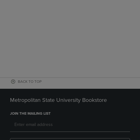
BACK TO TOP
Metropolitan State University Bookstore
JOIN THE MAILING LIST