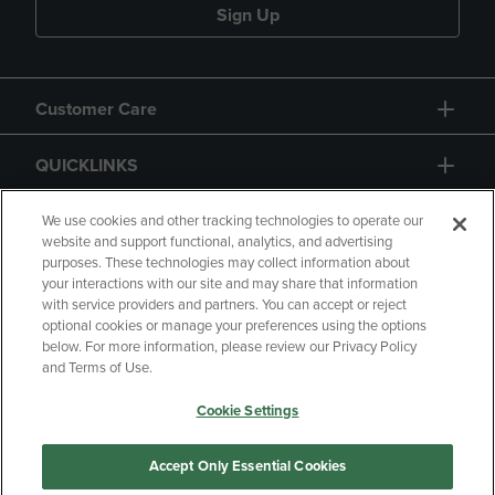
Sign Up
Customer Care
QUICKLINKS
GIFT CARD
We use cookies and other tracking technologies to operate our
website and support functional, analytics, and advertising
purposes. These technologies may collect information about
your interactions with our site and may share that information
with service providers and partners. You can accept or reject
optional cookies or manage your preferences using the options
below. For more information, please review our Privacy Policy
Copyright
Privacy Policy
Accessibility
and Terms of Use.
Terms of Use
CA Privacy Policy
Cookie Settings
Returns and Refunds
Your Privacy Choices
Manage My Data
Accept Only Essential Cookies