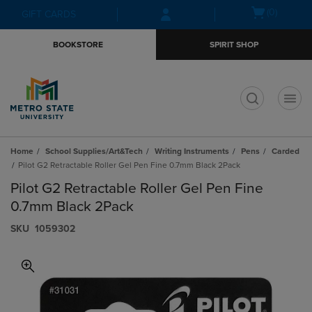
Skip
Skip
Open
(0)
GIFT CARDS
to
to
cart
main
main
menu
BOOKSTORE
SPIRIT SHOP
content
navigation
menu
t
Home
School Supplies/Art&Tech
Writing Instruments
Pens
Carded
Pilot G2 Retractable Roller Gel Pen Fine 0.7mm Black 2Pack
Pilot G2 Retractable Roller Gel Pen Fine
0.7mm Black 2Pack
S​K​U
1059302