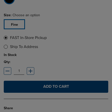
Size:
Choose an option
Fine
FAST In-Store Pickup
Ship To Address
In Stock
Qty:
ADD TO CART
Share