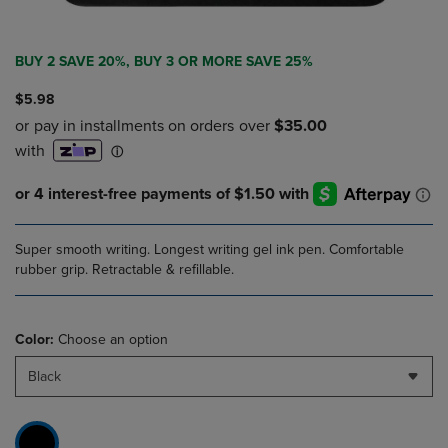
BUY 2 SAVE 20%, BUY 3 OR MORE SAVE 25%
$5.98
Super smooth writing. Longest writing gel ink pen. Comfortable
rubber grip. Retractable & refillable.
Color:
Choose an option
Black